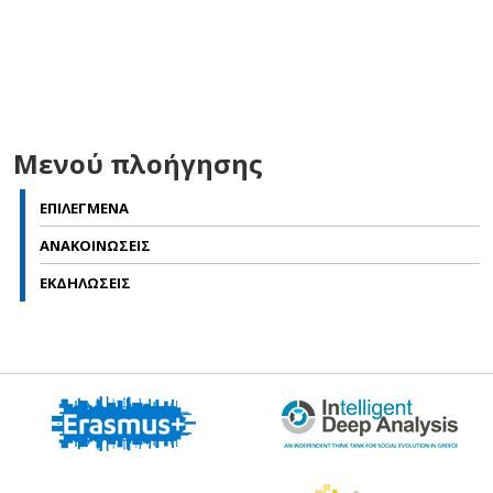
Μενού πλοήγησης
ΕΠΙΛΕΓΜΕΝΑ
ΑΝΑΚΟΙΝΩΣΕΙΣ
ΕΚΔΗΛΩΣΕΙΣ