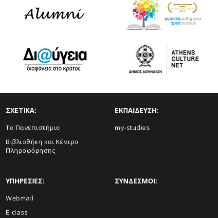
ΣΧΕΤΙΚΑ:
ΕΚΠΑΙΔΕΥΣΗ:
Το Πανεπιστήμιο
my-studies
Βιβλιοθήκη και Κέντρο
Πληροφόρησης
ΥΠΗΡΕΣΙΕΣ:
ΣΥΝΔΕΣΜΟΙ:
Webmail
E-class