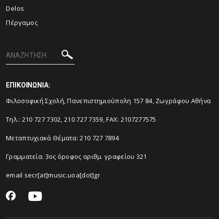
Delos
Πέργαμος
ΕΠΙΚΟΙΝΩΝΙΑ:
Φιλοσοφική Σχολή, Πανεπιστημιούπολη 157 84, Ζωγράφου Αθήνα
Τηλ.: 210 727 7302, 210 727 7359, FAX: 2107277575
Μεταπτυχιακά Θέματα: 210 727 7894
Γραμματεία: 3ος όροφος αριθμ. γραφείου 321
email secr[at]music.uoa[dot]gr