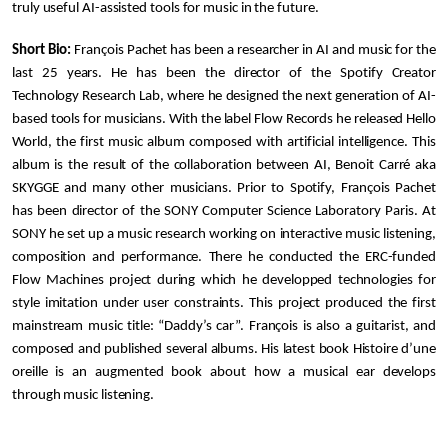
truly useful AI-assisted tools for music in the future.
Short Bio:
François Pachet has been a researcher in AI and music for the
last 25 years. He has been the director of the Spotify Creator
Technology Research Lab, where he designed the next generation of AI-
based tools for musicians. With the label Flow Records he released Hello
World, the first music album composed with artificial intelligence. This
album is the result of the collaboration between AI, Benoit Carré aka
SKYGGE and many other musicians. Prior to Spotify, François Pachet
has been director of the SONY Computer Science Laboratory Paris. At
SONY he set up a music research working on interactive music listening,
composition and performance. There he conducted the ERC-funded
Flow Machines project during which he developped technologies for
style imitation under user constraints. This project produced the first
mainstream music title:
“Daddy’s car”. François is also a guitarist, and
composed and published several albums. His latest book Histoire d’une
oreille is an augmented book about how a musical ear develops
through music listening.