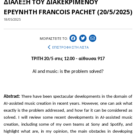
ΔΙΑΛΕΞΗ ΤΟΥ ΔΙΑΚΕΚΡΙΜΕΝΟΥ
ΕΡΕΥΝΗΤΗ FRANCOIS PACHET (20/5/2025)
18/05/2025
ΜΟΙΡΑΣΤEIΤΕ ΤΟ:
ΕΠΙΣΤΡΟΦΗ ΣΤΗ ΛΙΣΤΑ
ΤΡΙΤΗ 20/5 στις 12.00 - αίθουσα 917
AI and music: is the problem solved?
Abstract:
There have been spectacular developments in the domain of
AI-assisted music creation in recent years. However, one can ask what
exactly is the problem addressed, and how far it can be considered as
solved. I will review some recent developments in AI-assisted music
creation, including some of my own teams at Sony and Spotify, and
highlight what are, in my opinion, the main obstacles in developing