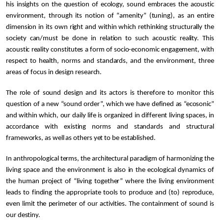
his insights on the question of ecology, sound embraces the acoustic
environment, through its notion of “amenity” (tuning), as an entire
dimension in its own right and within which rethinking structurally the
society can/must be done in relation to such acoustic reality. This
acoustic reality constitutes a form of socio-economic engagement, with
respect to health, norms and standards, and the environment, three
areas of focus in design research.
The role of sound design and its actors is therefore to monitor this
question of a new “sound order”, which we have defined as “ecosonic”
and within which, our daily life is organized in different living spaces, in
accordance with existing norms and standards and structural
frameworks, as well as others yet to be established.
In anthropological terms, the architectural paradigm of harmonizing the
living space and the environment is also in the ecological dynamics of
the human project of “living together” where the living environment
leads to finding the appropriate tools to produce and (to) reproduce,
even limit the perimeter of our activities. The containment of sound is
our destiny.