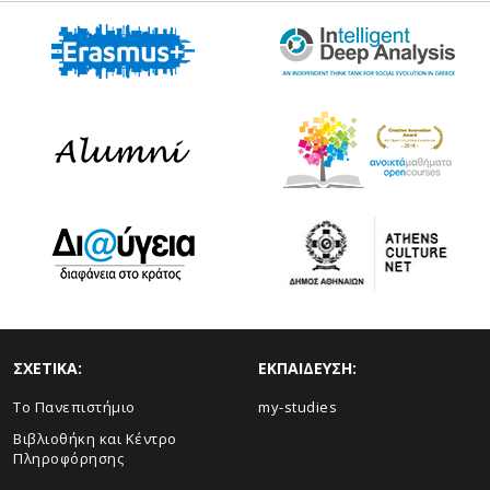
ΣΧΕΤΙΚΑ:
ΕΚΠΑΙΔΕΥΣΗ:
Το Πανεπιστήμιο
my-studies
Βιβλιοθήκη και Κέντρο
Πληροφόρησης