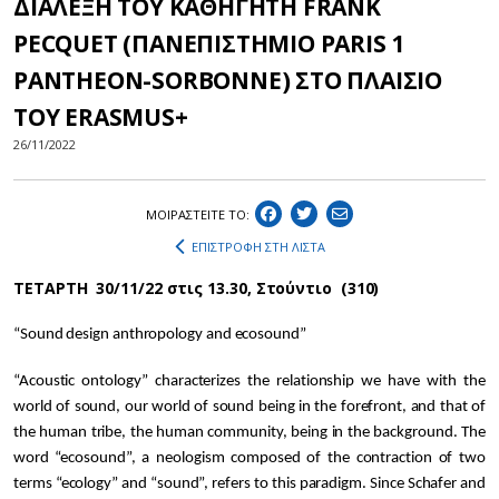
ΔΙΑΛΕΞΗ ΤΟΥ ΚΑΘΗΓΗΤΗ FRANK
PECQUET (ΠΑΝΕΠΙΣΤΗΜΙΟ PARIS 1
PANTHEON-SORBONNE) ΣΤΟ ΠΛΑΙΣΙΟ
ΤΟΥ ERASMUS+
26/11/2022
ΜΟΙΡΑΣΤEIΤΕ ΤΟ:
ΕΠΙΣΤΡΟΦΗ ΣΤΗ ΛΙΣΤΑ
ΤΕΤΑΡΤΗ 30/11/22 στις 13.30, Στούντιο (310)
“Sound design anthropology and ecosound”
“Acoustic ontology” characterizes the relationship we have with the
world of sound, our world of sound being in the forefront, and that of
the human tribe, the human community, being in the background. The
word “ecosound”, a neologism composed of the contraction of two
terms “ecology” and “sound”, refers to this paradigm. Since Schafer and