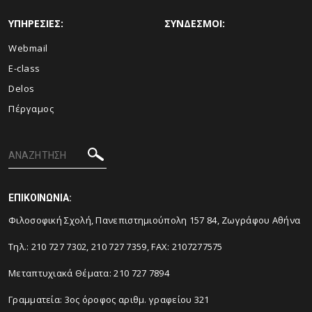
ΥΠΗΡΕΣΙΕΣ:
ΣΥΝΔΕΣΜΟΙ:
Webmail
E-class
Delos
Πέργαμος
ΕΠΙΚΟΙΝΩΝΙΑ:
Φιλοσοφική Σχολή, Πανεπιστημιούπολη 157 84, Ζωγράφου Αθήνα
Τηλ.: 210 727 7302, 210 727 7359, FAX: 2107277575
Μεταπτυχιακά Θέματα: 210 727 7894
Γραμματεία: 3ος όροφος αριθμ. γραφείου 321