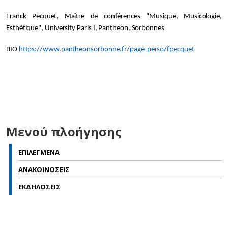
Franck Pecquet, Maître de conférences "Musique, Musicologie,
Esthétique", University Paris I, Pantheon, Sorbonnes
BIO
https://www.pantheonsorbonne.fr/page-perso/fpecquet
Μενού πλοήγησης
ΕΠΙΛΕΓΜΕΝΑ
ΑΝΑΚΟΙΝΩΣΕΙΣ
ΕΚΔΗΛΩΣΕΙΣ